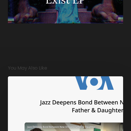
You May Also Like
Jazz
Deepens
Bond
Between
New
Orleans
Father
&