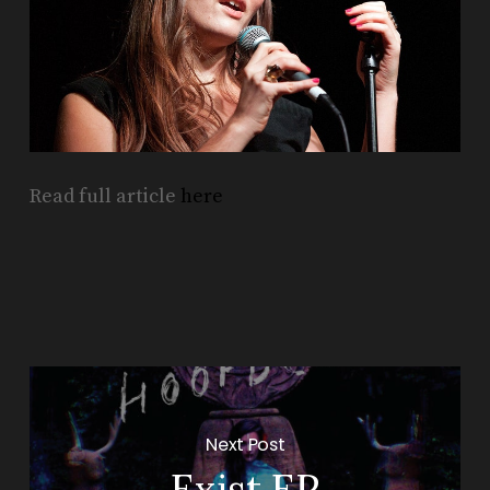
Read full article
here
Next Post
Exist EP