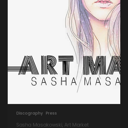
Discography
Press
Sasha Masakowski, Art Market