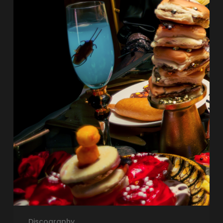
Discography