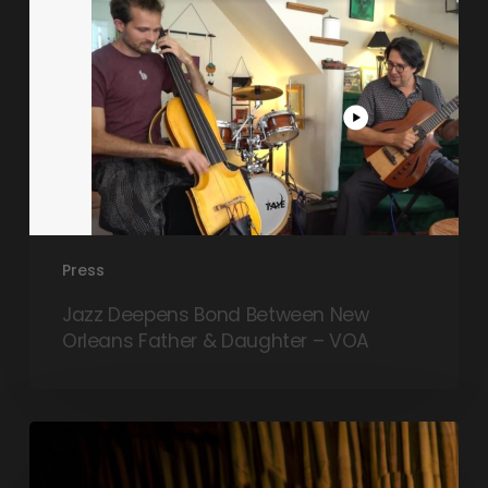
Daughter
–
VOA
Press
Jazz Deepens Bond Between New
Orleans Father & Daughter – VOA
Tra$h
Magnolia