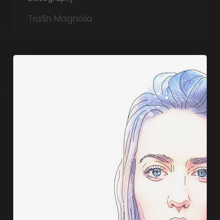
Tra$h Magnolia
Sasha
Masakowski,
Art
Market
(Ropeadope)