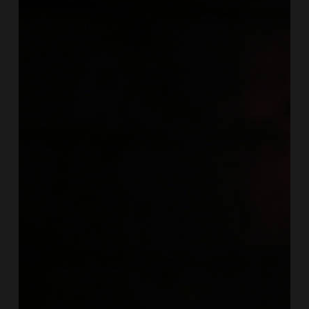
we
chat
to
New
Orleans
art-
jazz-
pop
singer
Sasha
Masakowski