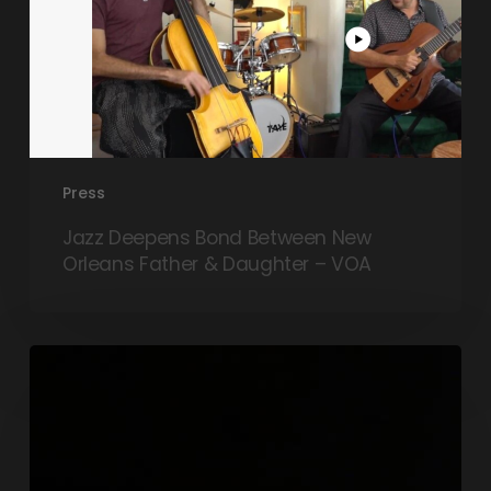
Press
Jazz Deepens Bond Between New
Orleans Father & Daughter – VOA
Q&A:
Ahead
of
her
Melbourne
tour,