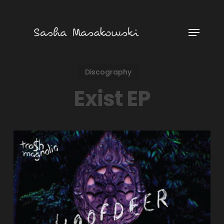
Skip
to
Menu
main
content
Discography
Exist EP