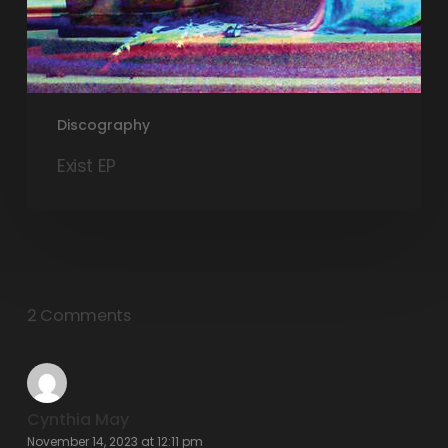
Discography
Exist EP
2 Comments
Cynthia May
November 14, 2023 at 12:11 pm