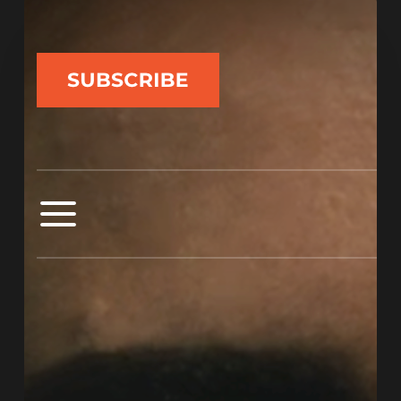
Experimental
Synth-
Pop
Project
Tra$h
Magnolia
Explores
Power
and
Gender
in
“Video
Game
Song”