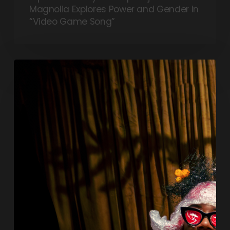
Magnolia Explores Power and Gender in
“Video Game Song”
Tra$h
Magnolia