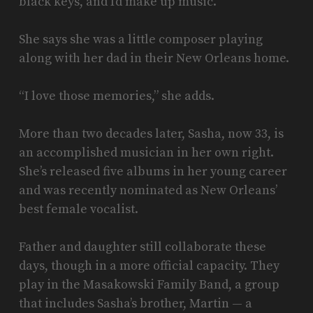
black keys, and I’d make up music.”
She says she was a little composer playing
along with her dad in their New Orleans home.
“I love those memories,” she adds.
More than two decades later, Sasha, now 33, is
an accomplished musician in her own right.
She’s released five albums in her young career
and was recently nominated as New Orleans’
best female vocalist.
Father and daughter still collaborate these
days, though in a more official capacity. They
play in the Masakowski Family Band, a group
that includes Sasha’s brother, Martin — a