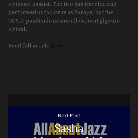
virtuosic bassist. The trio has traveled and
performed as far away as Europe, but the
COVID pandemic means all current gigs are
virtual.
Read full article
here
Next Post
Sasha