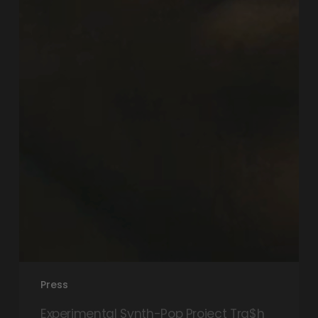
Press
Experimental Synth-Pop Project Tra$h