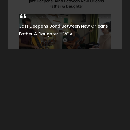
Jazz Deepens Bond Between New Orleans
Father & Daughter – VOA