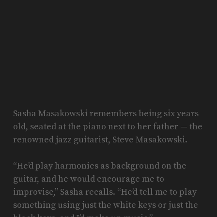
Sasha Masakowski remembers being six years
old, seated at the piano next to her father — the
renowned jazz guitarist, Steve Masakowski.
“He’d play harmonies as background on the
guitar, and he would encourage me to
improvise,” Sasha recalls. “He’d tell me to play
something using just the white keys or just the