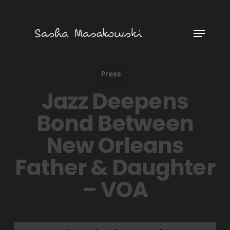
Skip
to
Menu
main
content
Press
Jazz Deepens
Bond Between
New Orleans
Father & Daughter
– VOA