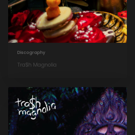
Discography
Tra$h Magnolia
Exist
EP