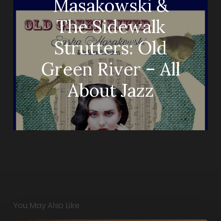
Masakowski &
The Sidewalk
Strutters: Old
Green River – All
About Jazz
You May Also Like