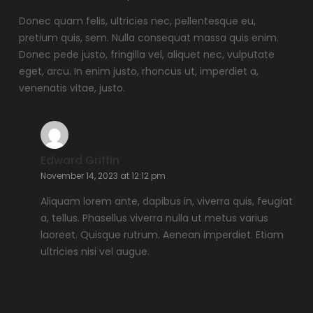
Donec quam felis, ultricies nec, pellentesque eu,
pretium quis, sem. Nulla consequat massa quis enim.
Donec pede justo, fringilla vel, aliquet nec, vulputate
eget, arcu. In enim justo, rhoncus ut, imperdiet a,
venenatis vitae, justo.
Edward Griffin
November 14, 2023 at 12:12 pm
Aliquam lorem ante, dapibus in, viverra quis, feugiat
a, tellus. Phasellus viverra nulla ut metus varius
laoreet. Quisque rutrum. Aenean imperdiet. Etiam
ultricies nisi vel augue.