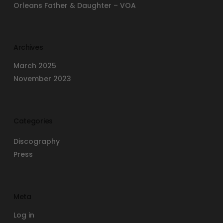
Orleans Father & Daughter – VOA
Archives
March 2025
November 2023
Categories
Discography
Press
Meta
Log in