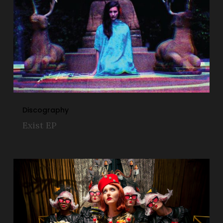
Discography
Exist EP
Tra$h
Magnolia