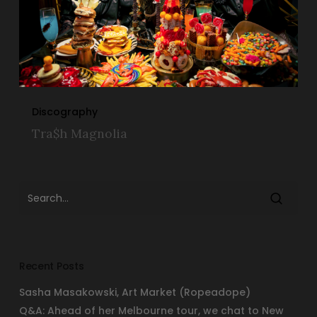
Discography
Tra$h Magnolia
Recent Posts
Sasha Masakowski, Art Market (Ropeadope)
Q&A: Ahead of her Melbourne tour, we chat to New