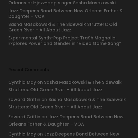
Orleans art-jazz-pop singer Sasha Masakowski
Jazz Deepens Bond Between New Orleans Father &
Daughter – VOA
Sasha Masakowski & The Sidewalk Strutters: Old
Green River – All About Jazz
Experimental Synth-Pop Project Tra$h Magnolia
Explores Power and Gender in “Video Game Song”
Recent Comments
Cynthia May
on
Sasha Masakowski & The Sidewalk
Strutters: Old Green River – All About Jazz
Edward Griffin
on
Sasha Masakowski & The Sidewalk
Strutters: Old Green River – All About Jazz
Edward Griffin
on
Jazz Deepens Bond Between New
Orleans Father & Daughter – VOA
Cynthia May
on
Jazz Deepens Bond Between New